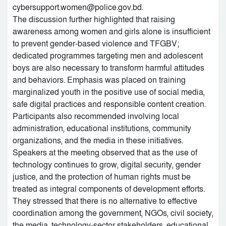
cybersupport.women@police.gov.bd.
The discussion further highlighted that raising
awareness among women and girls alone is insufficient
to prevent gender-based violence and TFGBV;
dedicated programmes targeting men and adolescent
boys are also necessary to transform harmful attitudes
and behaviors. Emphasis was placed on training
marginalized youth in the positive use of social media,
safe digital practices and responsible content creation.
Participants also recommended involving local
administration, educational institutions, community
organizations, and the media in these initiatives.
Speakers at the meeting observed that as the use of
technology continues to grow, digital security, gender
justice, and the protection of human rights must be
treated as integral components of development efforts.
They stressed that there is no alternative to effective
coordination among the government, NGOs, civil society,
the media, technology-sector stakeholders, educational