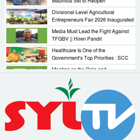
Mauritius Set to Reopen
Divisional-Level Agricultural
Entrepreneurs Fair 2026 Inaugurated
in Sylhet
Media Must Lead the Fight Against
TFGBV || Hiren Pandit
Healthcare Is One of the
Government’s Top Priorities : SCC
Administrator
Meeting on the Role and
Responsibilities of NGOs in
Activating Village Courts
RAB Arrests Murder Case Accused
from Companiganj
Complaint Resolution Cell Formed
to Address Problems Faced by
Expatriates
Drainage and Road Repair Work to
Begin Soon : SCC Administrator