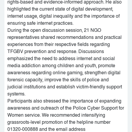
rights-based and evidence-informed approach. He also
highlighted the current state of digital development,
internet usage, digital inequality and the importance of
ensuring safe internet practices.
During the open discussion session, 21 NGO
representatives shared recommendations and practical
experiences from their respective fields regarding
TFGBV prevention and response. Discussions
emphasized the need to address internet and social
media addiction among children and youth, promote
awareness regarding online gaming, strengthen digital
forensic capacity, improve the skills of police and
judicial institutions and establish victim-friendly support
systems.
Participants also stressed the importance of expanding
awareness and outreach of the Police Cyber Support for
Women service. We recommended intensifying
grassroots-level promotion of the helpline number
01320-000888 and the email address