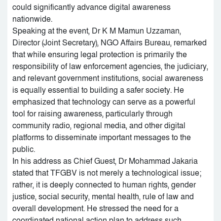
could significantly advance digital awareness
nationwide.
Speaking at the event, Dr K M Mamun Uzzaman,
Director (Joint Secretary), NGO Affairs Bureau, remarked
that while ensuring legal protection is primarily the
responsibility of law enforcement agencies, the judiciary,
and relevant government institutions, social awareness
is equally essential to building a safer society. He
emphasized that technology can serve as a powerful
tool for raising awareness, particularly through
community radio, regional media, and other digital
platforms to disseminate important messages to the
public.
In his address as Chief Guest, Dr Mohammad Jakaria
stated that TFGBV is not merely a technological issue;
rather, it is deeply connected to human rights, gender
justice, social security, mental health, rule of law and
overall development. He stressed the need for a
coordinated national action plan to address such