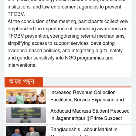
institutions, and law enforcement agencies to prevent
TFGBV.
At the conclusion of the meeting, participants collectively
emphasized the importance of increasing awareness on
TFGBV prevention, strengthening referral mechanisms,
simplifying access to support services, developing
evidence-based policies, and integrating digital safety
and gender sensitivity into NGO programmes and
interventions.
আরো পড়ুন
Increased Revenue Collection
Facilitates Service Expansion and
Development
Abducted Madrasa Student Rescued
in Jagannathpur || Prime Suspect
Arrested
Bangladesh’s Labour Market in