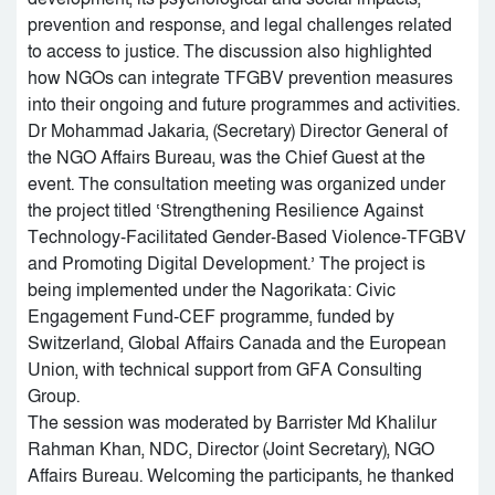
prevention and response, and legal challenges related
to access to justice. The discussion also highlighted
how NGOs can integrate TFGBV prevention measures
into their ongoing and future programmes and activities.
Dr Mohammad Jakaria, (Secretary) Director General of
the NGO Affairs Bureau, was the Chief Guest at the
event. The consultation meeting was organized under
the project titled ‘Strengthening Resilience Against
Technology-Facilitated Gender-Based Violence-TFGBV
and Promoting Digital Development.’ The project is
being implemented under the Nagorikata: Civic
Engagement Fund-CEF programme, funded by
Switzerland, Global Affairs Canada and the European
Union, with technical support from GFA Consulting
Group.
The session was moderated by Barrister Md Khalilur
Rahman Khan, NDC, Director (Joint Secretary), NGO
Affairs Bureau. Welcoming the participants, he thanked