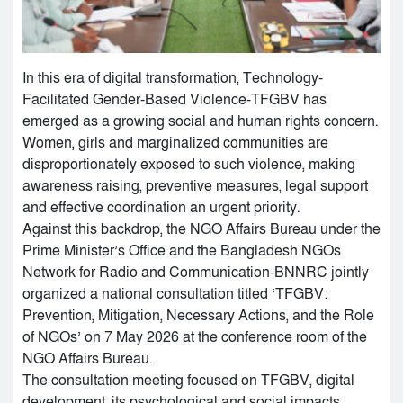
In this era of digital transformation, Technology-
Facilitated Gender-Based Violence-TFGBV has
emerged as a growing social and human rights concern.
Women, girls and marginalized communities are
disproportionately exposed to such violence, making
awareness raising, preventive measures, legal support
and effective coordination an urgent priority.
Against this backdrop, the NGO Affairs Bureau under the
Prime Minister’s Office and the Bangladesh NGOs
Network for Radio and Communication-BNNRC jointly
organized a national consultation titled ‘TFGBV:
Prevention, Mitigation, Necessary Actions, and the Role
of NGOs’ on 7 May 2026 at the conference room of the
NGO Affairs Bureau.
The consultation meeting focused on TFGBV, digital
development, its psychological and social impacts,