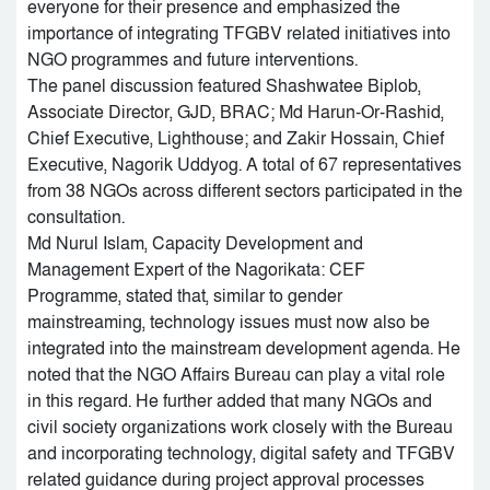
everyone for their presence and emphasized the
importance of integrating TFGBV related initiatives into
NGO programmes and future interventions.
The panel discussion featured Shashwatee Biplob,
Associate Director, GJD, BRAC; Md Harun-Or-Rashid,
Chief Executive, Lighthouse; and Zakir Hossain, Chief
Executive, Nagorik Uddyog. A total of 67 representatives
from 38 NGOs across different sectors participated in the
consultation.
Md Nurul Islam, Capacity Development and
Management Expert of the Nagorikata: CEF
Programme, stated that, similar to gender
mainstreaming, technology issues must now also be
integrated into the mainstream development agenda. He
noted that the NGO Affairs Bureau can play a vital role
in this regard. He further added that many NGOs and
civil society organizations work closely with the Bureau
and incorporating technology, digital safety and TFGBV
related guidance during project approval processes