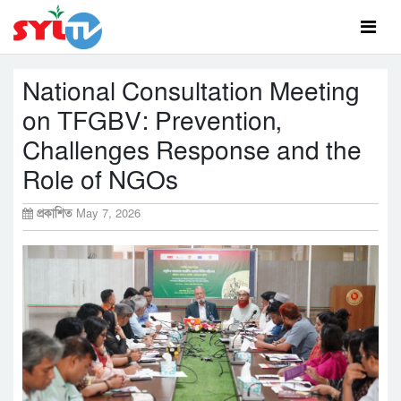
National Consultation Meeting
on TFGBV: Prevention,
Challenges Response and the
Role of NGOs
প্রকাশিত
May 7, 2026