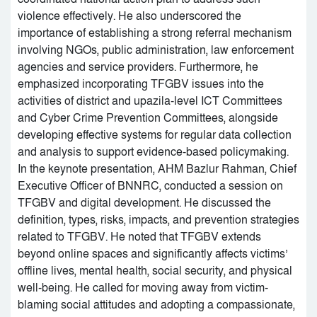
violence effectively. He also underscored the
importance of establishing a strong referral mechanism
involving NGOs, public administration, law enforcement
agencies and service providers. Furthermore, he
emphasized incorporating TFGBV issues into the
activities of district and upazila-level ICT Committees
and Cyber Crime Prevention Committees, alongside
developing effective systems for regular data collection
and analysis to support evidence-based policymaking.
In the keynote presentation, AHM Bazlur Rahman, Chief
Executive Officer of BNNRC, conducted a session on
TFGBV and digital development. He discussed the
definition, types, risks, impacts, and prevention strategies
related to TFGBV. He noted that TFGBV extends
beyond online spaces and significantly affects victims’
offline lives, mental health, social security, and physical
well-being. He called for moving away from victim-
blaming social attitudes and adopting a compassionate,