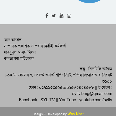
RAB-9 Arrests One with 7kg of
Cannabis in Jamalganj
High-Level Meeting Held to
Modernize and Streamline Cargo
Management at 2 Airports
RAB Recovers 226 Bottles of
আল আজাদ
Foreign Liquor in Bishwambharpur
সম্পাদক প্রকাশক ও প্রধান নির্বাহী কর্মকর্তা
Raid
মাহবুবুল আলম মিলন
Programs by District BNP on the
ব্যবস্থাপনা পরিচালক
Martyrdom Anniversary of Martyred
President Zia
Eid-ul-Adha Celebrated Across
স্বত্ব : সিলটিভি ডটকম
Sylhet and the Country
৮০৪/এ, লেভেল ৭, ওয়েস্ট ওয়ার্ল্ড শপিং সিটি, পশ্চিম জিন্দাবাজার, সিলেট
৩১০০
ফোন : ০১৭১১৩৩৫২৫০/০১৫৫২৪২৪৫৮৮ || ই মেইল :
syltv.bmg@gmail.com
Facebook : SYL TV || YouTube : youtube.com/syltv
Design & Developed by
Web Nest