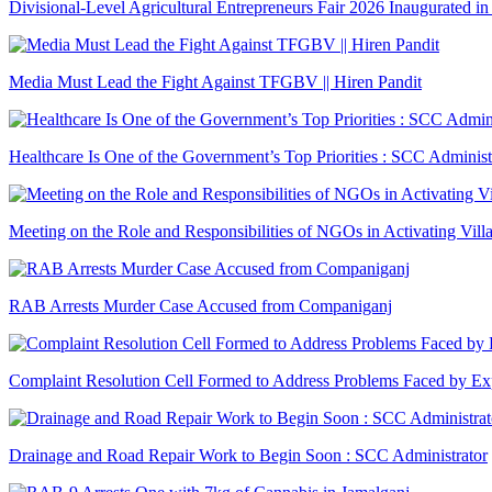
Divisional-Level Agricultural Entrepreneurs Fair 2026 Inaugurated in
Media Must Lead the Fight Against TFGBV || Hiren Pandit
Healthcare Is One of the Government’s Top Priorities : SCC Administ
Meeting on the Role and Responsibilities of NGOs in Activating Vill
RAB Arrests Murder Case Accused from Companiganj
Complaint Resolution Cell Formed to Address Problems Faced by Exp
Drainage and Road Repair Work to Begin Soon : SCC Administrator