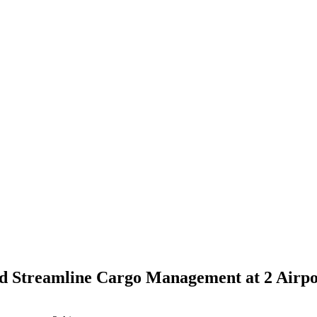
d Streamline Cargo Management at 2 Airpo