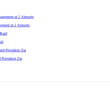
ment at 2 Airports
id
 President Zia