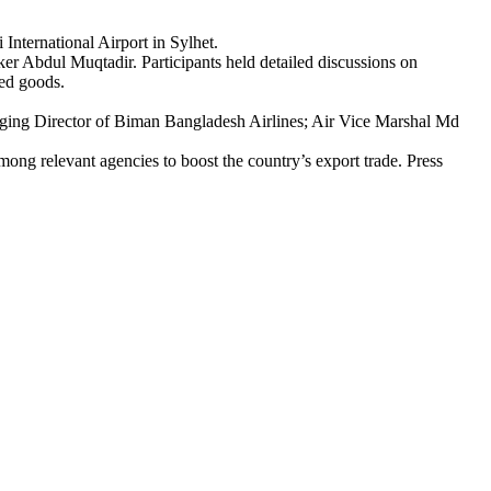
nternational Airport in Sylhet.
 Abdul Muqtadir. Participants held detailed discussions on
ted goods.
ing Director of Biman Bangladesh Airlines; Air Vice Marshal Md
mong relevant agencies to boost the country’s export trade. Press