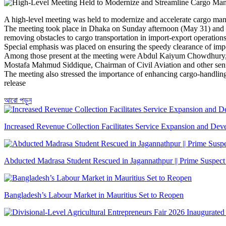
A high-level meeting was held to modernize and accelerate cargo mana
The meeting took place in Dhaka on Sunday afternoon (May 31) and w
removing obstacles to cargo transportation in import-export operations
Special emphasis was placed on ensuring the speedy clearance of imp
Among those present at the meeting were Abdul Kaiyum Chowdhury, 
Mostafa Mahmud Siddique, Chairman of Civil Aviation and other senio
The meeting also stressed the importance of enhancing cargo-handling c
release
আরো পড়ুন
Increased Revenue Collection Facilitates Service Expansion and De
Abducted Madrasa Student Rescued in Jagannathpur || Prime Suspect
Bangladesh’s Labour Market in Mauritius Set to Reopen