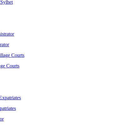
 Sylhet
rator
age Courts
atriates