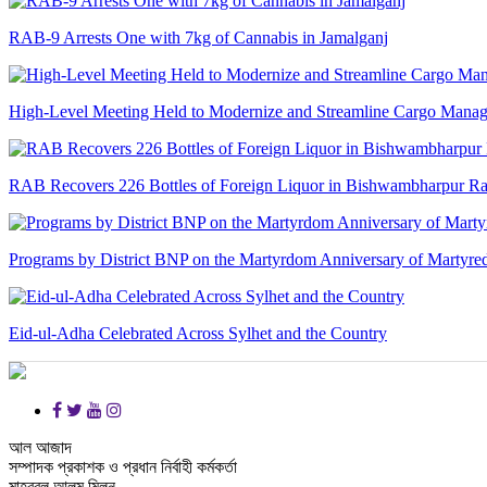
RAB-9 Arrests One with 7kg of Cannabis in Jamalganj
High-Level Meeting Held to Modernize and Streamline Cargo Manage
RAB Recovers 226 Bottles of Foreign Liquor in Bishwambharpur Ra
Programs by District BNP on the Martyrdom Anniversary of Martyred
Eid-ul-Adha Celebrated Across Sylhet and the Country
আল আজাদ
সম্পাদক প্রকাশক ও প্রধান নির্বাহী কর্মকর্তা
মাহবুবুল আলম মিলন