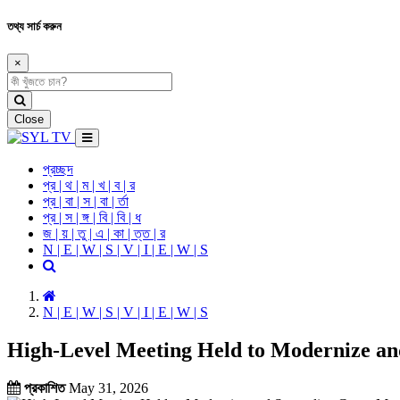
তথ্য সার্চ করুন
×
Close
প্রচ্ছদ
প্র | থ | ম | খ | ব | র
প্র | বা | স | বা | র্তা
প্র | স | ঙ্গ | বি | বি | ধ
জ | য় | তু | এ | কা | ত্ত | র
N | E | W | S | V | I | E | W | S
N | E | W | S | V | I | E | W | S
High-Level Meeting Held to Modernize an
প্রকাশিত
May 31, 2026