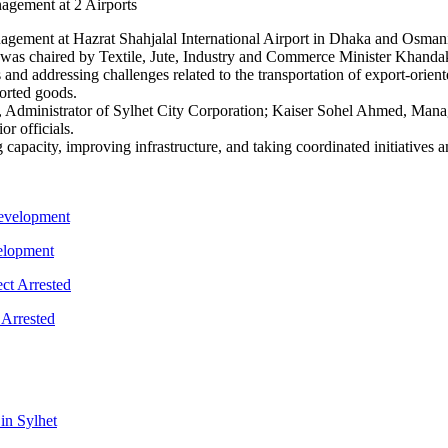
gement at Hazrat Shahjalal International Airport in Dhaka and Osmani I
as chaired by Textile, Jute, Industry and Commerce Minister Khandaker
 and addressing challenges related to the transportation of export-orien
orted goods.
Administrator of Sylhet City Corporation; Kaiser Sohel Ahmed, Manag
r officials.
apacity, improving infrastructure, and taking coordinated initiatives a
velopment
 Arrested