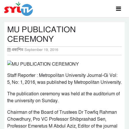
MU PUBLICATION
CEREMONY
প্রকাশিত
September 19, 2016
Staff Reporter : Metropolitan University Journal-Gi Vol:
5, No: 1, 2016, was published by Metropolitan University.
The publication ceremony was held at the auditorium of
the university on Sunday.
Chairman of the Board of Trustees Dr Towfiq Rahman
Chowdhury, Pro VC Professor Shibprashad Sen,
Professor Emeretus M Abdul Aziz, Editor of the journal