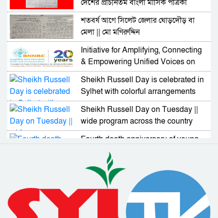
দেশের প্রাচীনতম বাংলা মাসিক পত্রিকা
শতবর্ষ আগে সিলেট জেলার ঘোড়দৌড় বা
মেলা || মো মণিরুদ্দিন
Initiative for Amplifying, Connecting
& Empowering Unified Voices on
UN GDC
Sheikh Russell Day is celebrated in
Sylhet with colorful arrangements
Sheikh Russell Day on Tuesday ||
wide program across the country
Fourth death anniversary of young
politician Moinuddin Jalal on
Tuesday
Bangladesh has demonstrated its
skills and capabilities in dealing with
Corona
18 people including Al Azad
received Padakkhep Award 2019