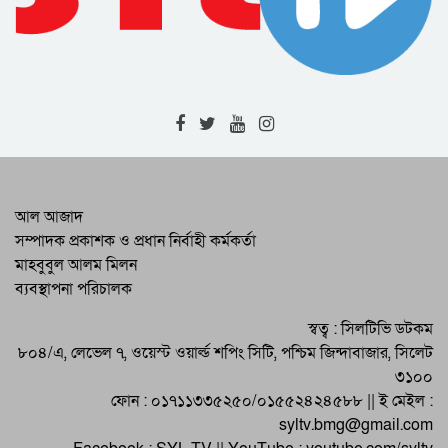
2020 and 2021
Awareness about disabled people
should be increased : Deputy
Commissioner
The fugitive accused in the case of
gang rape was arrested in the RAB 9
operation
Corona deaths again in Sylhet : 1
patient died detected 14
There is no alternative to increasing
আল আজাদ
the production of foodgrains: DC
সম্পাদক প্রকাশক ও প্রধান নির্বাহী কর্মকর্তা
Sylhet
মাহবুবুল আলম মিলন
International Disaster Mitigation Day
ব্যবস্থাপনা পরিচালক
was celebrated in Shalla
Momena’s ‘Lalzamin’ will be staged
স্বত্ব : সিলটিভি ডটকম
in educational institutions
৮০৪/এ, লেভেল ৭, ওয়েস্ট ওয়ার্ল্ড শপিং সিটি, পশ্চিম জিন্দাবাজার, সিলেট
৩১০০
ফোন : ০১৭১১৩৩৫২৫০/০১৫৫২৪২৪৫৮৮ || ই মেইল :
syltv.bmg@gmail.com