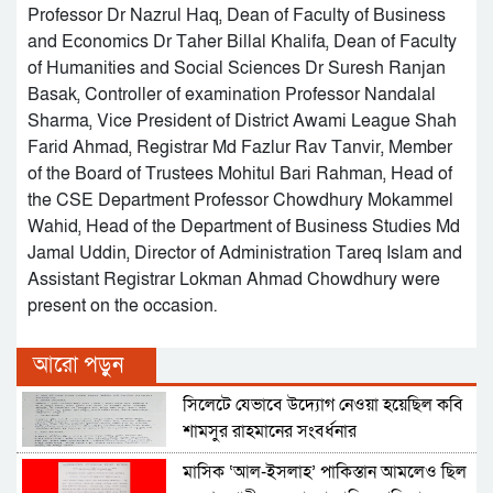
Professor Dr Nazrul Haq, Dean of Faculty of Business
and Economics Dr Taher Billal Khalifa, Dean of Faculty
of Humanities and Social Sciences Dr Suresh Ranjan
Basak, Controller of examination Professor Nandalal
Sharma, Vice President of District Awami League Shah
Farid Ahmad, Registrar Md Fazlur Rav Tanvir, Member
of the Board of Trustees Mohitul Bari Rahman, Head of
the CSE Department Professor Chowdhury Mokammel
Wahid, Head of the Department of Business Studies Md
Jamal Uddin, Director of Administration Tareq Islam and
Assistant Registrar Lokman Ahmad Chowdhury were
present on the occasion.
আরো পড়ুন
সিলেটে যেভাবে উদ্যোগ নেওয়া হয়েছিল কবি
শামসুর রাহমানের সংবর্ধনার
মাসিক ‘আল-ইসলাহ’ পাকিস্তান আমলেও ছিল