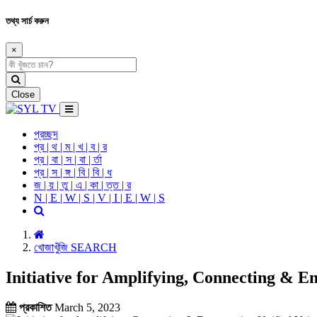
তথ্য সার্চ করুন
×
Close
প্রচ্ছদ
প্র | থ | ম | খ | ব | র
প্র | বা | স | বা | র্তা
প্র | স | ঙ্গ | বি | বি | ধ
জ | য় | তু | এ | কা | ত্ত | র
N | E | W | S | V | I | E | W | S
খোজাখুঁজি SEARCH
Initiative for Amplifying, Connecting &
প্রকাশিত
March 5, 2023