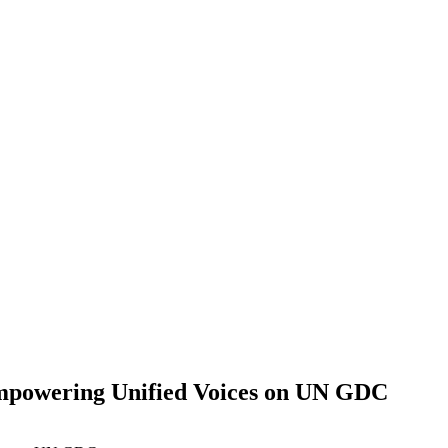
 Empowering Unified Voices on UN GDC