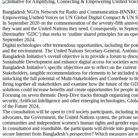
Bangladesh NGOs Network for Radio and Communication-BNNRC and 
Empowering Unified Voices on UN Global Digital Compact & UN Summi
In September 2020 on the commemoration of the seventy-fifth annivers
they want and the United Nations they need. Consequently, in Septe
(hereinafter ‘GDC’) that seeks to ‘outline shared principles for an ope
September 2024.
Digital technologies offer tremendous opportunities, including the po
and the environment. The United Nations Secretary-General, António Gute
Bangladesh Initiative’s overall objective is to provide a forum to dis
Sustainable Development and enhance digital access for societies acr
Bangladesh Initiative’s specific objectives are to reflect on the curren
Stakeholders, tangible recommendations for elements to be included 
unlocking the full potential of Multi-Stakeholders and Contribute to th
Bring together all stakeholders and examine how the future of the GDC 
solutions could increase benefits and create opportunities for people 
Focusing on seven thematic Deep-Dive tracks through organizing consu
security, Artificial Intelligence and other emerging technologies,
of the Future 2024.
The consultation will be open to civil society participants, includi
advocates, the Government, the United Nations system, the private sec
communities and independent women’s human rights and gender equali
In consultation and roundtable, the participants will divide into grou
secure Internet from Bangladesh’s perspective? Which measures are ne