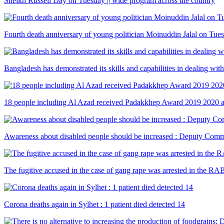
Sheikh Russell Day on Tuesday || wide program across the country
Fourth death anniversary of young politician Moinuddin Jalal on Tue
Bangladesh has demonstrated its skills and capabilities in dealing wi
18 people including Al Azad received Padakkhep Award 2019 2020 
Awareness about disabled people should be increased : Deputy Comm
The fugitive accused in the case of gang rape was arrested in the RA
Corona deaths again in Sylhet : 1 patient died detected 14