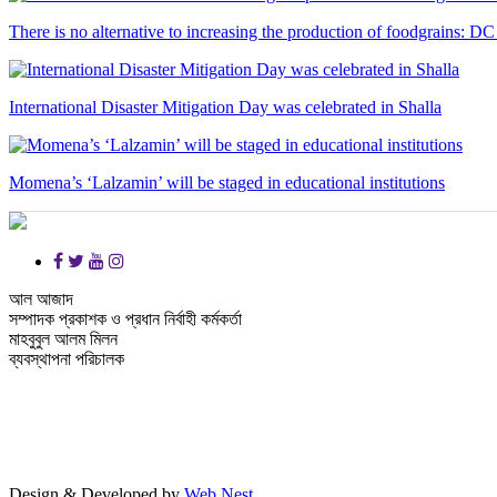
There is no alternative to increasing the production of foodgrains: DC
International Disaster Mitigation Day was celebrated in Shalla
Momena’s ‘Lalzamin’ will be staged in educational institutions
আল আজাদ
সম্পাদক প্রকাশক ও প্রধান নির্বাহী কর্মকর্তা
মাহবুবুল আলম মিলন
ব্যবস্থাপনা পরিচালক
Design & Developed by
Web Nest