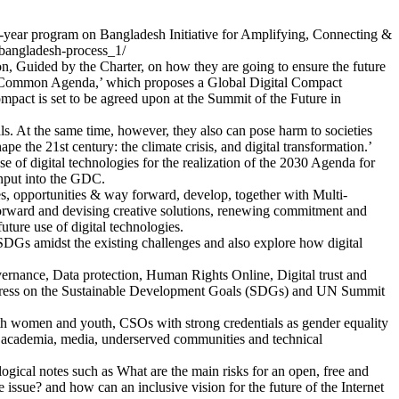
r program on Bangladesh Initiative for Amplifying, Connecting &
bangladesh-process_1/
n, Guided by the Charter, on how they are going to ensure the future
ur Common Agenda,’ which proposes a Global Digital Compact
Compact is set to be agreed upon at the Summit of the Future in
ls. At the same time, however, they also can pose harm to societies
e the 21st century: the climate crisis, and digital transformation.’
e of digital technologies for the realization of the 2030 Agenda for
input into the GDC.
ities, opportunities & way forward, develop, together with Multi-
forward and devising creative solutions, renewing commitment and
uture use of digital technologies.
e SDGs amidst the existing challenges and also explore how digital
vernance, Data protection, Human Rights Online, Digital trust and
progress on the Sustainable Development Goals (SDGs) and UN Summit
uth women and youth, CSOs with strong credentials as gender equality
ns, academia, media, underserved communities and technical
logical notes such as What are the main risks for an open, free and
ssue? and how can an inclusive vision for the future of the Internet