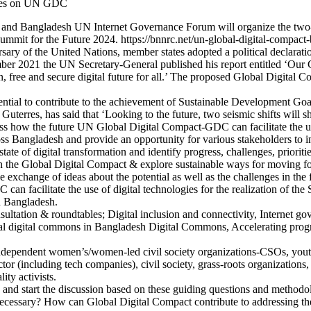
Bangladesh UN Internet Governance Forum will organize the two-yea
t for the Future 2024. https://bnnrc.net/un-global-digital-compact-
ary of the United Nations, member states adopted a political declaratio
mber 2021 the UN Secretary-General published his report entitled ‘O
n, free and secure digital future for all.’ The proposed Global Digital 
tential to contribute to the achievement of Sustainable Development Goa
rres, has said that ‘Looking to the future, two seismic shifts will shap
cuss how the future UN Global Digital Compact-GDC can facilitate the us
oss Bangladesh and provide an opportunity for various stakeholders to 
t state of digital transformation and identify progress, challenges, prior
in the Global Digital Compact & explore sustainable ways for moving 
e exchange of ideas about the potential as well as the challenges in the f
can facilitate the use of digital technologies for the realization of th
in Bangladesh.
ltation & roundtables; Digital inclusion and connectivity, Internet go
 Global digital commons in Bangladesh Digital Commons, Accelerating 
ng independent women’s/women-led civil society organizations-CSOs, yo
tor (including tech companies), civil society, grass-roots organizatio
ty activists.
ps and start the discussion based on these guiding questions and methodo
cessary? How can Global Digital Compact contribute to addressing the i