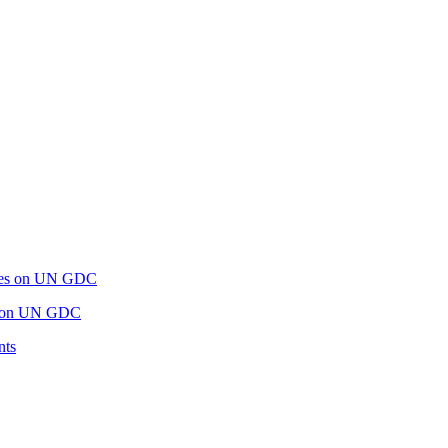
es on UN GDC