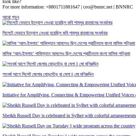
look like?
For more information: +8801711881647 | ceo@bnnrc.net | BNNRC
আরো পড়ুন
সিলেটে যেভাবে উদ্যোগ নেওয়া হয়েছিল কবি শামসুর রাহমানের সংবর্ধনার
মাসিক ‘আল-ইসলাহ’ পাকিস্তান আমলেও ছিল দেশের প্রাচীনতম বাংলা মাসিক পত্রিকা
শতবর্ষ আগে সিলেট জেলার ঘোড়দৌড় বা মেলা || মো মণিরুদ্দিন
Initiative for Amplifying, Connecting & Empowering Unified Voic
Sheikh Russell Day is celebrated in Sylhet with colorful arrangements