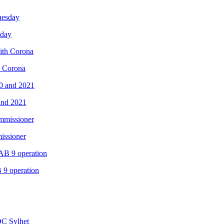
sday
th Corona
and 2021
issioner
B 9 operation