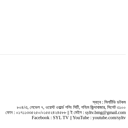
স্বত্ব : সিলটিভি ডটকম
৮০৪/এ, লেভেল ৭, ওয়েস্ট ওয়ার্ল্ড শপিং সিটি, পশ্চিম জিন্দাবাজার, সিলেট ৩১০০
ফোন : ০১৭১১৩৩৫২৫০/০১৫৫২৪২৪৫৮৮ || ই মেইল : syltv.bmg@gmail.com
Facebook : SYL TV || YouTube : youtube.com/syltv