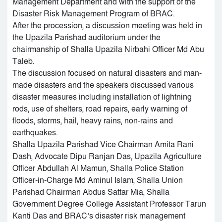
Management Department and with the support of the
Disaster Risk Management Program of BRAC.
After the procession, a discussion meeting was held in
the Upazila Parishad auditorium under the
chairmanship of Shalla Upazila Nirbahi Officer Md Abu
Taleb.
The discussion focused on natural disasters and man-
made disasters and the speakers discussed various
disaster measures including installation of lightning
rods, use of shelters, road repairs, early warning of
floods, storms, hail, heavy rains, non-rains and
earthquakes.
Shalla Upazila Parishad Vice Chairman Amita Rani
Dash, Advocate Dipu Ranjan Das, Upazila Agriculture
Officer Abdullah Al Mamun, Shalla Police Station
Officer-in-Charge Md Aminul Islam, Shalla Union
Parishad Chairman Abdus Sattar Mia, Shalla
Government Degree College Assistant Professor Tarun
Kanti Das and BRAC’s disaster risk management