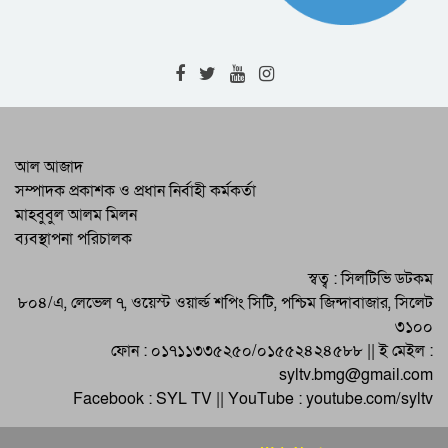
Commissioner
The fugitive accused in the case of
gang rape was arrested in the RAB 9
operation
Corona deaths again in Sylhet : 1
patient died detected 14
There is no alternative to increasing
আল আজাদ
the production of foodgrains: DC
সম্পাদক প্রকাশক ও প্রধান নির্বাহী কর্মকর্তা
Sylhet
মাহবুবুল আলম মিলন
International Disaster Mitigation Day
ব্যবস্থাপনা পরিচালক
was celebrated in Shalla
Momena’s ‘Lalzamin’ will be staged
স্বত্ব : সিলটিভি ডটকম
in educational institutions
৮০৪/এ, লেভেল ৭, ওয়েস্ট ওয়ার্ল্ড শপিং সিটি, পশ্চিম জিন্দাবাজার, সিলেট
৩১০০
ফোন : ০১৭১১৩৩৫২৫০/০১৫৫২৪২৪৫৮৮ || ই মেইল :
syltv.bmg@gmail.com
Facebook : SYL TV || YouTube : youtube.com/syltv