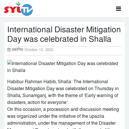
International Disaster Mitigation
Day was celebrated in Shalla
প্রকাশিত
October 13, 2022
Habibur Rahman Habib, Shalla: The International
Disaster Mitigation Day was celebrated on Thursday in
Shalla, Sunamganj, with the theme of ‘Early warning of
disasters, action for everyone’.
On this occasion, a procession and discussion meeting
was organized under the initiative of the upazila
administration, under the management of the Disaster