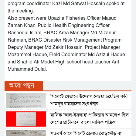
program coordinator Kazi Md Safwat Hossain spoke at
the meeting.
Also present were Upazila Fisheries Officer Masud
Zaman Khan, Public Health Engineering Officer
Rashedul Islam, BRAC Area Manager Md Mizanur
Rahman, BRAC Disaster Risk Management Program
Deputy Manager Md Zakir Hossain, Project Manager
Mozammel Haque, Field Coordinator Md Azizul Haque
and Shahid Ali Model High school head teacher Arif
Muhammad Dulal.
আরো পড়ুন
সিলেটে যেভাবে উদ্যোগ নেওয়া হয়েছিল কবি
শামসুর রাহমানের সংবর্ধনার
মাসিক ‘আল-ইসলাহ’ পাকিস্তান আমলেও ছিল
দেশের প্রাচীনতম বাংলা মাসিক পত্রিকা
শতবর্ষ আগে সিলেট জেলার ঘোড়দৌড় বা