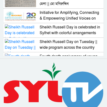
মেলা || মো মণিরুদ্দিন
Initiative for Amplifying, Connecting
& Empowering Unified Voices on
UN GDC
Sheikh Russell Day is celebrated in
Sylhet with colorful arrangements
Sheikh Russell Day on Tuesday ||
wide program across the country
Fourth death anniversary of young
politician Moinuddin Jalal on
Tuesday
Bangladesh has demonstrated its
skills and capabilities in dealing with
Corona
18 people including Al Azad
received Padakkhep Award 2019
2020 and 2021
Awareness about disabled people
should be increased : Deputy